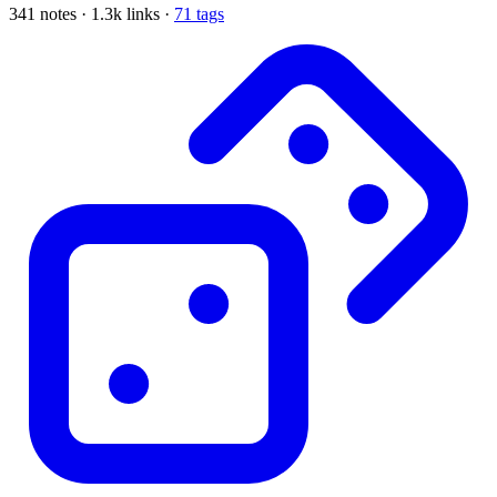
341 notes · 1.3k links ·
71 tags