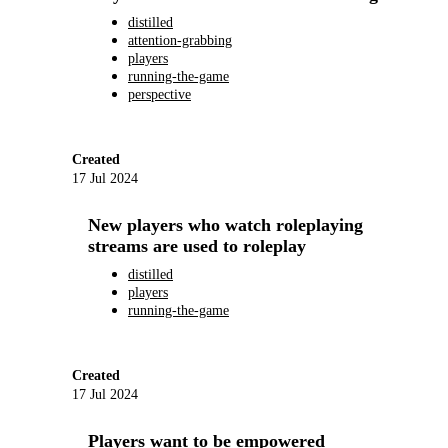
distilled
attention-grabbing
players
running-the-game
perspective
Created
17 Jul 2024
New players who watch roleplaying
streams are used to roleplay
distilled
players
running-the-game
Created
17 Jul 2024
Players want to be empowered