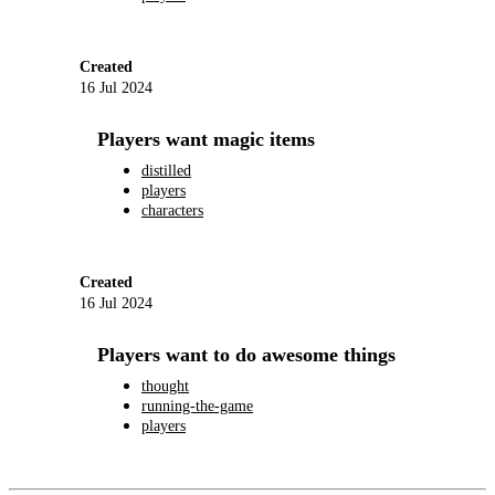
Created
16 Jul 2024
Players want magic items
distilled
players
characters
Created
16 Jul 2024
Players want to do awesome things
thought
running-the-game
players