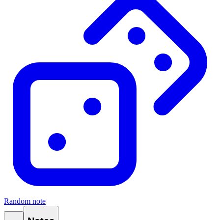
Random note