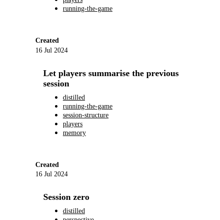
running-the-game
Created
16 Jul 2024
Let players summarise the previous
session
distilled
running-the-game
session-structure
players
memory
Created
16 Jul 2024
Session zero
distilled
perspective