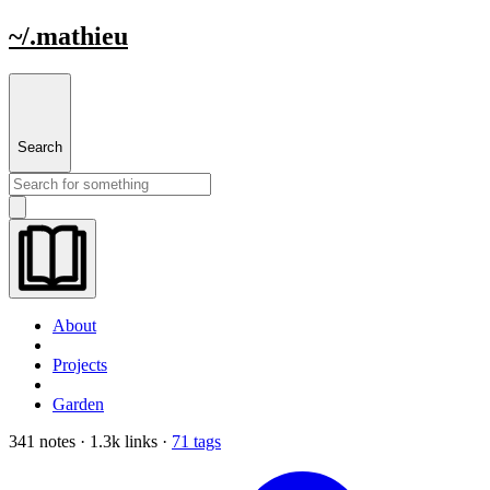
~/.mathieu
Search
About
Projects
Garden
341 notes · 1.3k links ·
71 tags