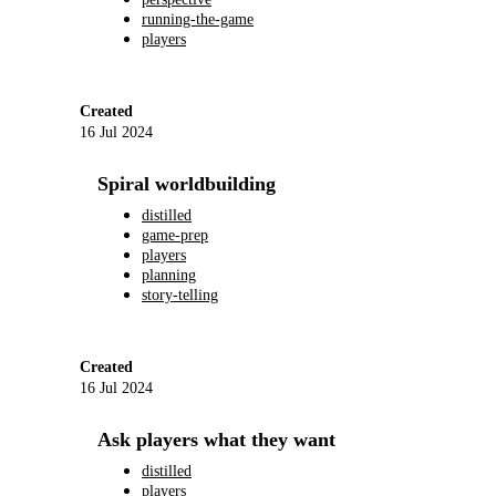
running-the-game
players
Created
16 Jul 2024
Spiral worldbuilding
distilled
game-prep
players
planning
story-telling
Created
16 Jul 2024
Ask players what they want
distilled
players