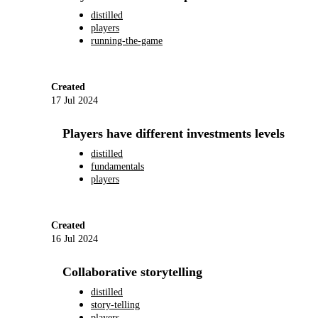
distilled
players
running-the-game
Created
17 Jul 2024
Players have different investments levels
distilled
fundamentals
players
Created
16 Jul 2024
Collaborative storytelling
distilled
story-telling
players