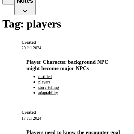
Notes
Tag: players
Created
20 Jul 2024
Player Character background NPC
might become major NPCs
distilled
players
story-telling
adaptability
Created
17 Jul 2024
Players need to know the encounter goal