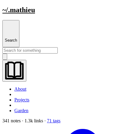
~/.mathieu
Search
About
Projects
Garden
341 notes · 1.3k links ·
71 tags