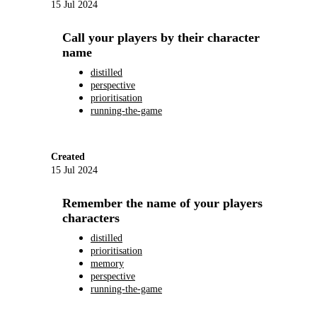
15 Jul 2024
Call your players by their character
name
distilled
perspective
prioritisation
running-the-game
Created
15 Jul 2024
Remember the name of your players
characters
distilled
prioritisation
memory
perspective
running-the-game