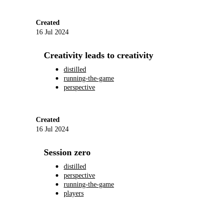
Created
16 Jul 2024
Creativity leads to creativity
distilled
running-the-game
perspective
Created
16 Jul 2024
Session zero
distilled
perspective
running-the-game
players