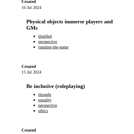
Created
16 Jul 2024
Physical objects immerse players and
GMs
distilled
perspective
running-the-game
Created
15 Jul 2024
Be inclusive (roleplaying)
thought
equality
perspective
ethics
Created