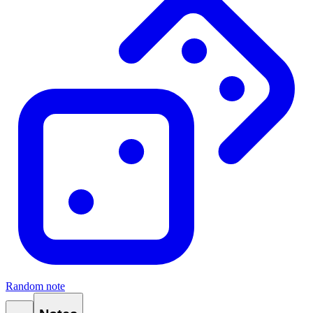
Random note