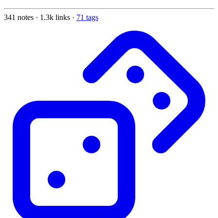
341 notes · 1.3k links ·
71 tags