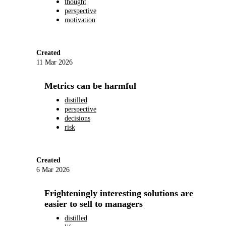
thought
perspective
motivation
Created
11 Mar 2026
Metrics can be harmful
distilled
perspective
decisions
risk
Created
6 Mar 2026
Frighteningly interesting solutions are
easier to sell to managers
distilled