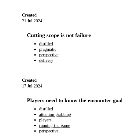
Created
21 Jul 2024
Cutting scope is not failure
distilled
pragmatic
perspective
delivery
Created
17 Jul 2024
Players need to know the encounter goal
distilled
attention-grabbing
players
running-the-game
perspective