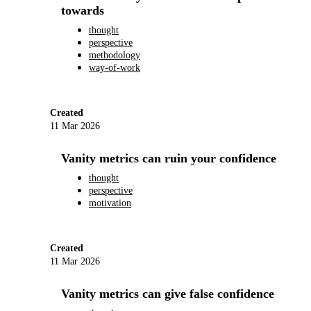
towards
thought
perspective
methodology
way-of-work
Created
11 Mar 2026
Vanity metrics can ruin your confidence
thought
perspective
motivation
Created
11 Mar 2026
Vanity metrics can give false confidence