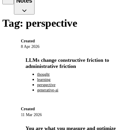
Notes
Tag: perspective
Created
8 Apr 2026
LLMs change constructive friction to
administrative friction
thought
learning
perspective
generative-ai
Created
11 Mar 2026
You are what you measure and optimize