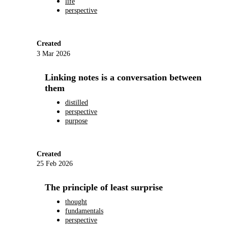
life
perspective
Created
3 Mar 2026
Linking notes is a conversation between
them
distilled
perspective
purpose
Created
25 Feb 2026
The principle of least surprise
thought
fundamentals
perspective