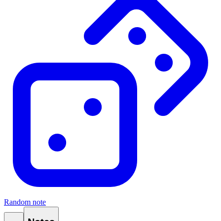
Random note