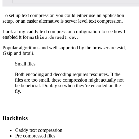
To set up text compression you could either use
an application
setup
, or an easier alternative is
server level text compression.
Look at my
caddy text compression configuration
to see how I
enabled it for
.
mathieu.deraedt.dev
Popular algorithms and well supported by the browser are
zstd
,
Gzip
and
brotli
.
Small files
Both encoding and decoding requires resources. If the
files are too small, these compression might actually not
be beneficial. Doubly so when they’re encoded on the
fly.
Backlinks
Caddy text compression
Pre compressed files