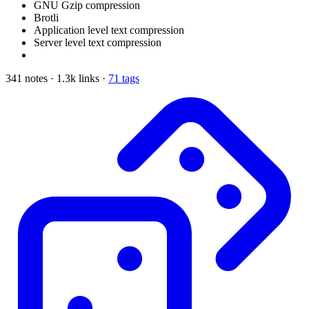
GNU Gzip compression
Brotli
Application level text compression
Server level text compression
341 notes · 1.3k links ·
71 tags