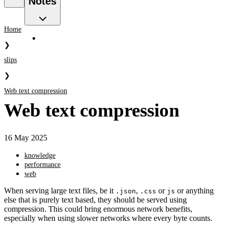
Notes
Home
❯
slips
❯
Web text compression
Web text compression
16 May 2025
knowledge
performance
web
When serving large text files, be it
,
or
or anything
.json
.css
js
else that is purely text based, they should be served using
compression. This could bring enormous network benefits,
especially when using slower networks where every byte counts.