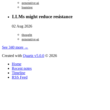
generative-ai
learning
LLMs might reduce resistance
02 Aug 2026
thought
generative-ai
See 340 more →
Created with
Quartz v5.0.0
© 2026
Home
Recent notes
Timeline
RSS Feed