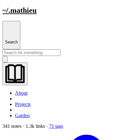
~/.mathieu
Search
About
Projects
Garden
341 notes · 1.3k links ·
71 tags