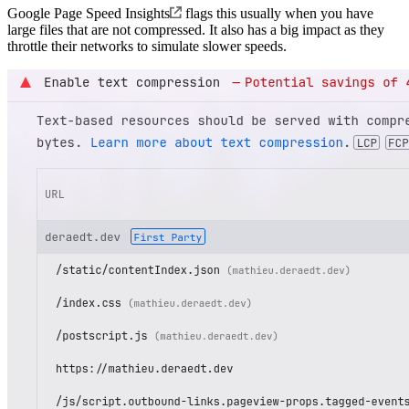
Google Page Speed Insights
flags this usually when you have
large files that are not compressed. It also has a big impact as they
throttle their networks to simulate slower speeds.