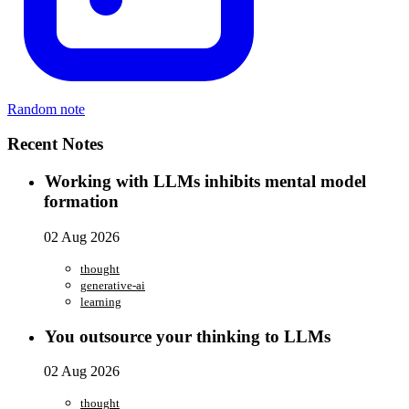
Random note
Recent Notes
Working with LLMs inhibits mental model
formation
02 Aug 2026
thought
generative-ai
learning
You outsource your thinking to LLMs
02 Aug 2026
thought