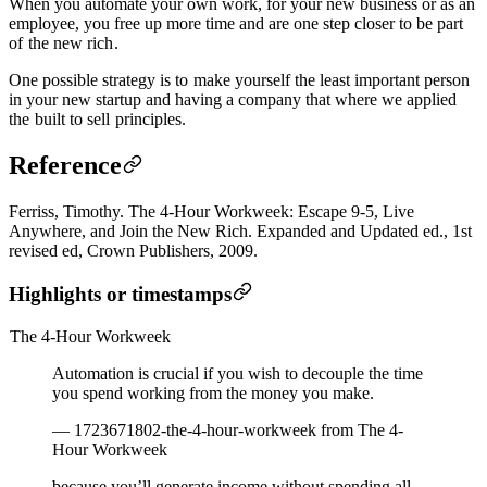
When you automate your own work, for your new business or as an
employee, you free up more time and are one step closer to be part
of
the new rich
.
One possible strategy is to
make yourself the least important person
in your new startup and having a company that where we applied
the
built to sell
principles.
Reference
Ferriss, Timothy. The 4-Hour Workweek: Escape 9-5, Live
Anywhere, and Join the New Rich. Expanded and Updated ed., 1st
revised ed, Crown Publishers, 2009.
Highlights or timestamps
The 4-Hour Workweek
Automation is crucial if you wish to decouple the time
you spend working from the money you make.
— 1723671802-the-4-hour-workweek from The 4-
Hour Workweek
because you’ll generate income without spending all