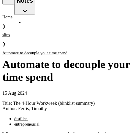
Notes
Home
❯
slips
❯
Automate to decouple your time spend
Automate to decouple your
time spend
15 Aug 2024
Title: The 4-Hour Workweek (blinklist-summary)
Author: Ferris, Timothy
distilled
entrepreneurial