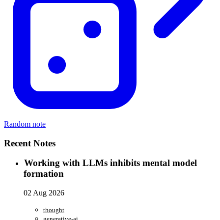
Random note
Recent Notes
Working with LLMs inhibits mental model
formation
02 Aug 2026
thought
generative-ai