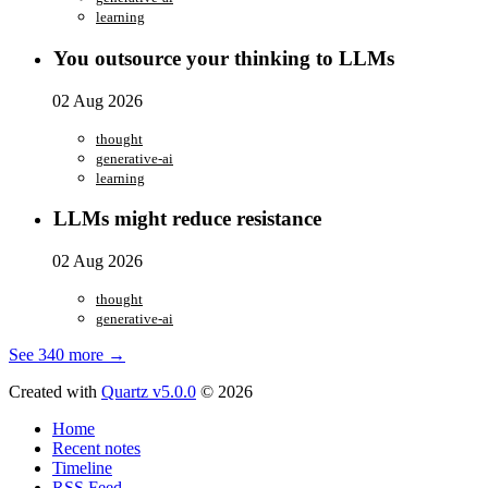
learning
You outsource your thinking to LLMs
02 Aug 2026
thought
generative-ai
learning
LLMs might reduce resistance
02 Aug 2026
thought
generative-ai
See 340 more →
Created with
Quartz v5.0.0
© 2026
Home
Recent notes
Timeline
RSS Feed