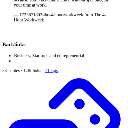
your time at work.
— 1723671802-the-4-hour-workweek from The 4-
Hour Workweek
Backlinks
Business, Start-ups and entrepreneurial
341 notes · 1.3k links ·
71 tags