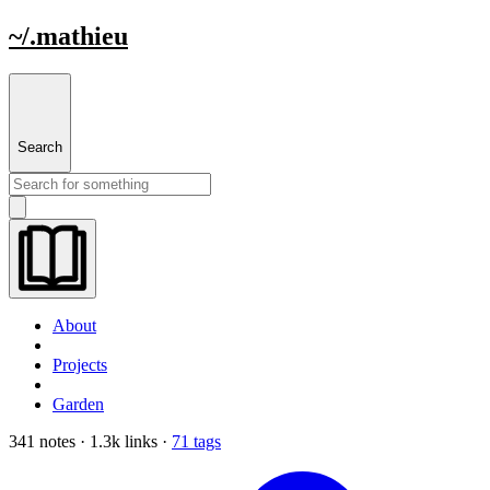
~/.mathieu
Search
About
Projects
Garden
341 notes · 1.3k links ·
71 tags