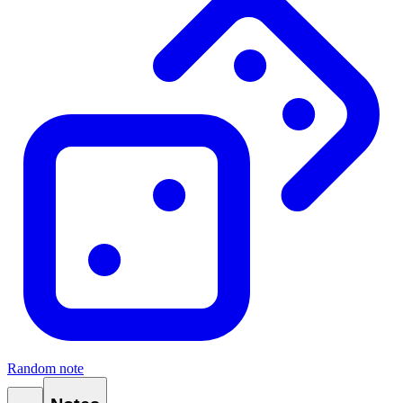
Random note